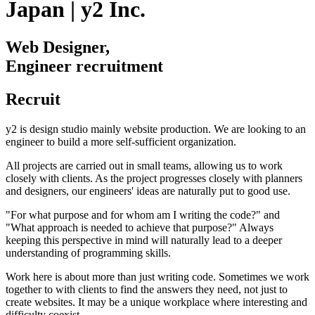
Japan | y2 Inc.
Web Designer,
Engineer recruitment
Recruit
y2 is design studio mainly website production. We are looking to an
engineer to build a more self-sufficient organization.
All projects are carried out in small teams, allowing us to work
closely with clients. As the project progresses closely with planners
and designers, our engineers' ideas are naturally put to good use.
"For what purpose and for whom am I writing the code?" and
"What approach is needed to achieve that purpose?" Always
keeping this perspective in mind will naturally lead to a deeper
understanding of programming skills.
Work here is about more than just writing code. Sometimes we work
together to with clients to find the answers they need, not just to
create websites. It may be a unique workplace where interesting and
difficulty coexist.