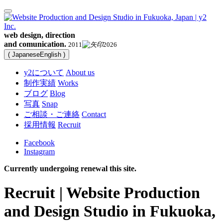
web design, direction
and comunication.
2011
2026
(
Japanese
English
)
y2について
About us
制作実績
Works
ブログ
Blog
写真
Snap
ご相談・ご連絡
Contact
採用情報
Recruit
Facebook
Instagram
Currently undergoing renewal this site.
Recruit | Website Production
and Design Studio in Fukuoka,